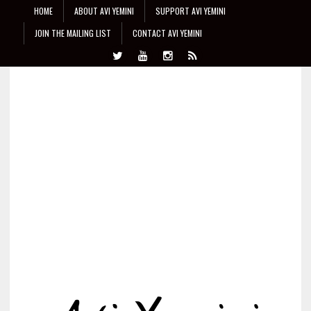
HOME
ABOUT AVI YEMINI
SUPPORT AVI YEMINI
JOIN THE MAILING LIST
CONTACT AVI YEMINI