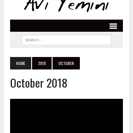
HOME
2018
OCTOBER
October 2018