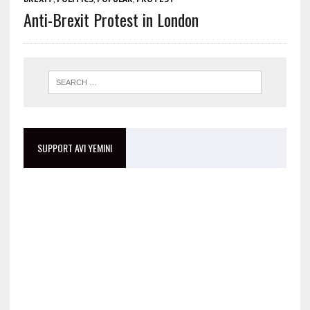
Anti-Brexit Protest in London
SUPPORT AVI YEMINI