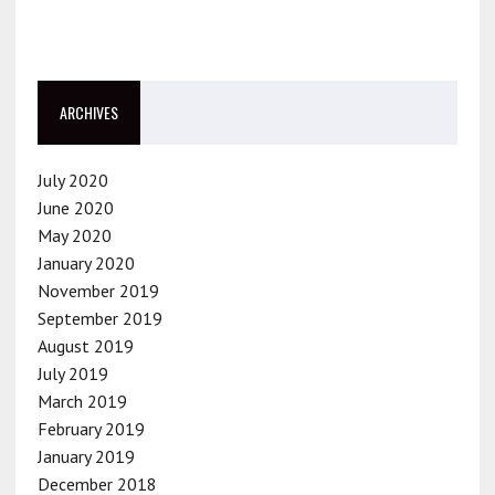
ARCHIVES
July 2020
June 2020
May 2020
January 2020
November 2019
September 2019
August 2019
July 2019
March 2019
February 2019
January 2019
December 2018