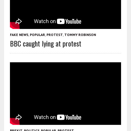
FAKE NEWS
,
POPULAR
,
PROTEST
,
TOMMY ROBINSON
BBC caught lying at protest
BREXIT
,
POLITICS
,
POPULAR
,
PROTEST