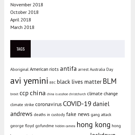
November 2018
October 2018
April 2018
March 2018
TAGS
antifa
American riots
Aboriginal
arrest
Australia Day
avi yemini
BLM
black lives matter
BBC
china
ccp
climate change
brexit
china is asshoe
christchurch
COVID-19
daniel
coronavirus
climate strike
andrews
fake news
deaths in custody
gang attack
hong kong
george floyd
gofundme
hong
hidden camera