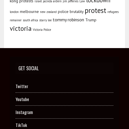
lockdown
kong protests
israel
jacinda ardern
jim jefferies
Law
protest
melbourne
police brutality
london
new zealand
refugees
tommy robinson
Trump
remainer
south africa
starry lee
victoria
Victoria Police
GET SOCIAL
Twitter
Youtube
Instagram
TikTok