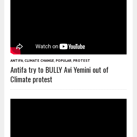
ANTIFA
,
CLIMATE CHANGE
,
POPULAR
,
PROTEST
Antifa try to BULLY Avi Yemini out of
Climate protest