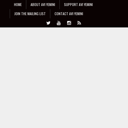
HOME
ABOUT AVI YEMINI
SUPPORT AVI YEMINI
JOIN THE MAILING LIST
CONTACT AVI YEMINI