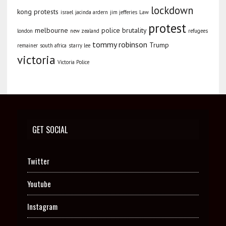
lockdown
kong protests
israel
jacinda ardern
jim jefferies
Law
protest
melbourne
police brutality
london
new zealand
refugees
tommy robinson
Trump
remainer
south africa
starry lee
victoria
Victoria Police
GET SOCIAL
Twitter
Youtube
Instagram