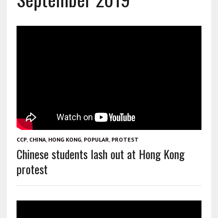
CCP
,
CHINA
,
HONG KONG
,
POPULAR
,
PROTEST
Chinese students lash out at Hong Kong
protest