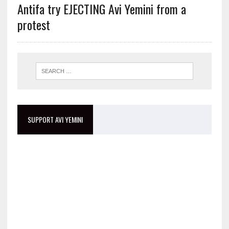
Antifa try EJECTING Avi Yemini from a
protest
SUPPORT AVI YEMINI