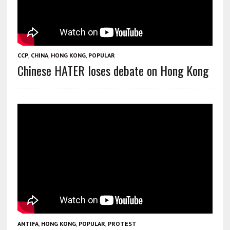
CCP
,
CHINA
,
HONG KONG
,
POPULAR
Chinese HATER loses debate on Hong Kong
ANTIFA
,
HONG KONG
,
POPULAR
,
PROTEST