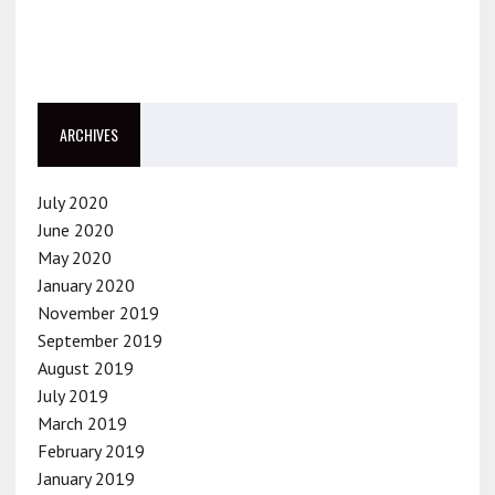
ARCHIVES
July 2020
June 2020
May 2020
January 2020
November 2019
September 2019
August 2019
July 2019
March 2019
February 2019
January 2019