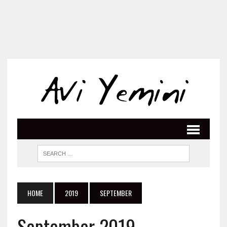
HOME
2019
SEPTEMBER
September 2019