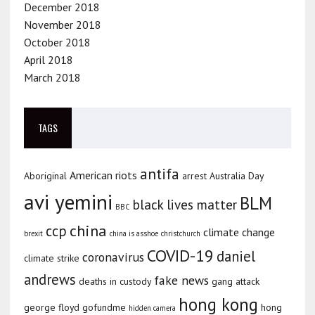
December 2018
November 2018
October 2018
April 2018
March 2018
TAGS
antifa
American riots
Aboriginal
arrest
Australia Day
avi yemini
BLM
black lives matter
BBC
china
ccp
climate change
brexit
china is asshoe
christchurch
COVID-19
daniel
coronavirus
climate strike
andrews
fake news
deaths in custody
gang attack
hong kong
george floyd
gofundme
hong
hidden camera