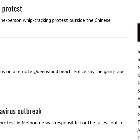
 protest
one-person whip-cracking protest outside the Chinese
J
J
 boy on a remote Queensland beach. Police say the gang-rape
J
J
avirus outbreak
F
protest in Melbourne was responsible for the latest out of
J