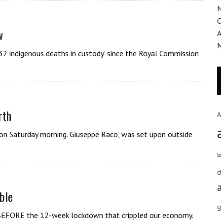
w
A
32 indigenous deaths in custody’ since the Royal Commission
rth
A
 on Saturday morning. Giuseppe Raco, was set upon outside
b
c
ble
g
re BEFORE the 12-week lockdown that crippled our economy.