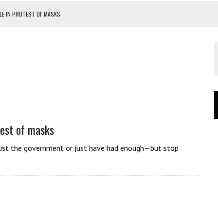
E IN PROTEST OF MASKS
OUR CATASTROPHIC FAILURE
PROTEST
TEST
est of masks
t trust the government or just have had enough—but stop