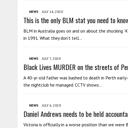
NEWS
JULY 14, 2020
This is the only BLM stat you need to kno
BLM in Australia goes on and on about the shocking ‘4
in 1991. What they don’t tell…
NEWS
JULY 7, 2020
Black Lives MURDER on the streets of Pe
A 40-yr-old father was bashed to death in Perth early
the nightclub he managed. CCTV shows…
NEWS
JULY 6, 2020
Daniel Andrews needs to be held accounta
Victoria is officially in a worse position than we we