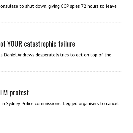
nsulate to shut down, giving CCP spies 72 hours to leave
 of YOUR catastrophic failure
s Daniel Andrews desperately tries to get on top of the
BLM protest
k in Sydney. Police commissioner begged organisers to cancel