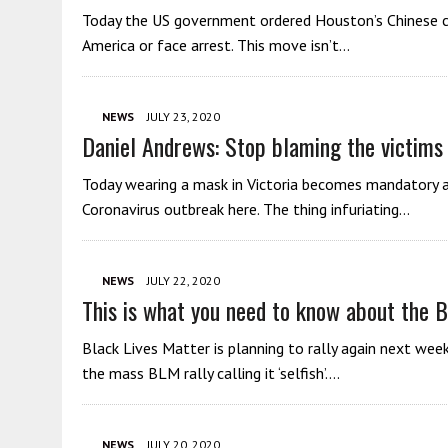
Today the US government ordered Houston’s Chinese co
America or face arrest. This move isn’t…
NEWS
JULY 23, 2020
Daniel Andrews: Stop blaming the victims
Today wearing a mask in Victoria becomes mandatory a
Coronavirus outbreak here. The thing infuriating…
NEWS
JULY 22, 2020
This is what you need to know about the 
Black Lives Matter is planning to rally again next wee
the mass BLM rally calling it ‘selfish’….
NEWS
JULY 20, 2020