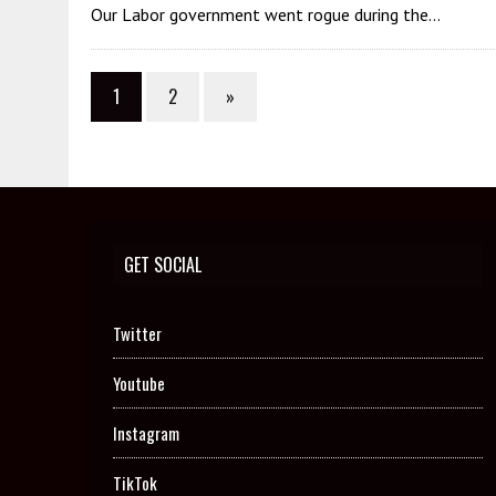
Our Labor government went rogue during the…
1
2
»
GET SOCIAL
Twitter
Youtube
Instagram
TikTok