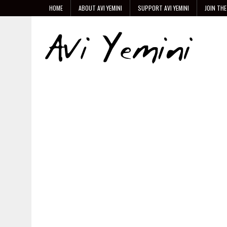
HOME
ABOUT AVI YEMINI
SUPPORT AVI YEMINI
JOIN THE