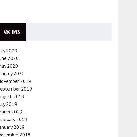
ARCHIVES
uly 2020
une 2020
May 2020
anuary 2020
November 2019
September 2019
August 2019
uly 2019
March 2019
ebruary 2019
anuary 2019
December 2018