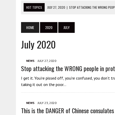
HOT TOPICS
JULY 27, 2020
|
STOP ATTACKING THE WRONG PEOPL
JULY 23, 2020
|
THIS IS THE DANGER OF CHINESE CONSULATES
JULY 23, 2020
|
DANIEL ANDREWS: STOP BLAMING THE VICTIMS OF Y
HOME
2020
JULY
JULY 22, 2020
|
THIS IS WHAT YOU NEED TO KNOW ABOUT THE BLM 
July 2020
JULY 20, 2020
|
ANTIFA GET ARRESTED SUPPORTING CHINA AT PRO
NEWS
JULY 27, 2020
Stop attacking the WRONG people in prot
I get it. You’re pissed off, you’re confused, you don’
taking it out on the poor…
NEWS
JULY 23, 2020
This is the DANGER of Chinese consulates