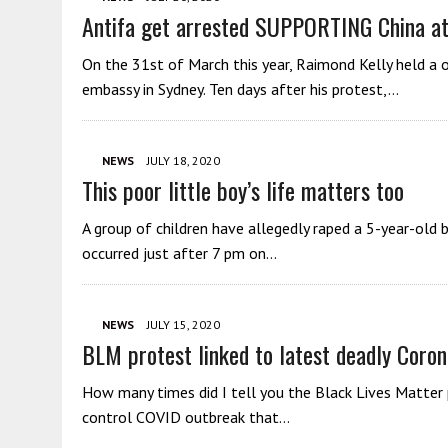
Antifa get arrested SUPPORTING China at
On the 31st of March this year, Raimond Kelly held a 
embassy in Sydney. Ten days after his protest,…
NEWS
JULY 18, 2020
This poor little boy’s life matters too
A group of children have allegedly raped a 5-year-old
occurred just after 7 pm on…
NEWS
JULY 15, 2020
BLM protest linked to latest deadly Coron
How many times did I tell you the Black Lives Matter 
control COVID outbreak that…