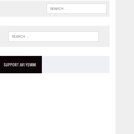
SUPPORT AVI YEMINI