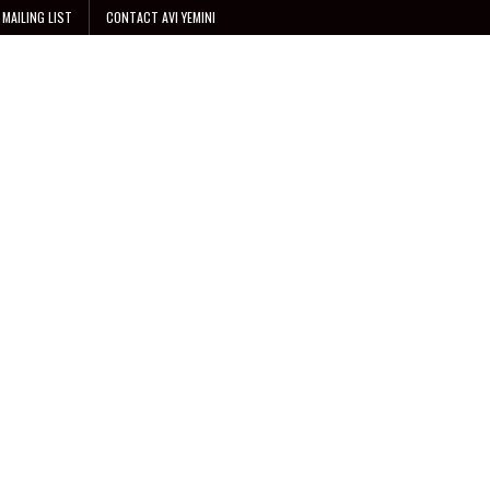
 MAILING LIST
CONTACT AVI YEMINI