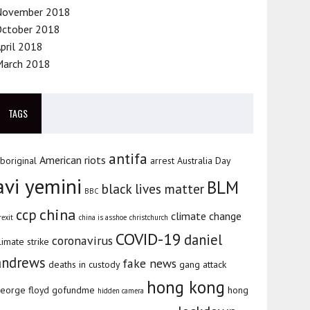
November 2018
October 2018
pril 2018
March 2018
TAGS
antifa
American riots
boriginal
arrest
Australia Day
avi yemini
BLM
black lives matter
BBC
china
ccp
climate change
rexit
china is asshoe
christchurch
COVID-19
daniel
coronavirus
limate strike
andrews
fake news
deaths in custody
gang attack
hong kong
eorge floyd
gofundme
hong
hidden camera