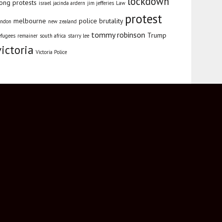
lockdown
ong protests
israel
jacinda ardern
jim jefferies
Law
protest
melbourne
police brutality
ondon
new zealand
tommy robinson
Trump
efugees
remainer
south africa
starry lee
victoria
Victoria Police