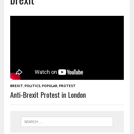
BREXIT
,
POLITICS
,
POPULAR
,
PROTEST
Anti-Brexit Protest in London