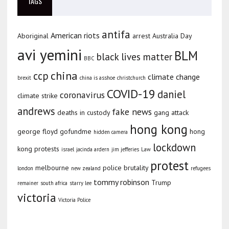
TAGS
antifa
American riots
Aboriginal
arrest
Australia Day
avi yemini
BLM
black lives matter
BBC
china
ccp
climate change
brexit
china is asshoe
christchurch
COVID-19
daniel
coronavirus
climate strike
andrews
fake news
deaths in custody
gang attack
hong kong
george floyd
gofundme
hong
hidden camera
lockdown
kong protests
israel
jacinda ardern
jim jefferies
Law
protest
melbourne
police brutality
london
new zealand
refugees
tommy robinson
Trump
remainer
south africa
starry lee
victoria
Victoria Police