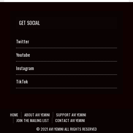
GET SOCIAL
Twitter
Youtube
Instagram
TikTok
HOME
ABOUT AVI YEMINI
SUPPORT AVI YEMINI
JOIN THE MAILING LIST
CONTACT AVI YEMINI
© 2021 AVI YEMINI ALL RIGHTS RESERVED