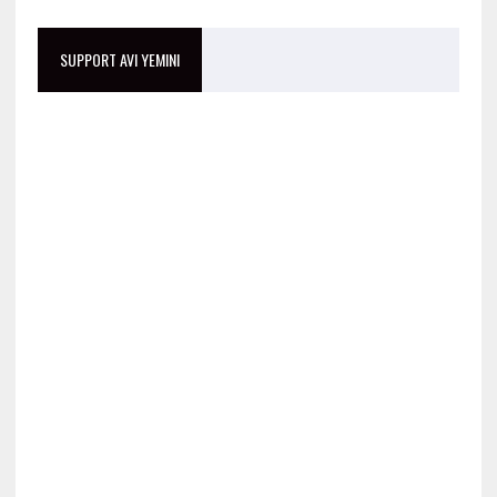
SUPPORT AVI YEMINI