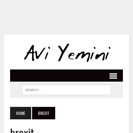
HOME
BREXIT
brexit