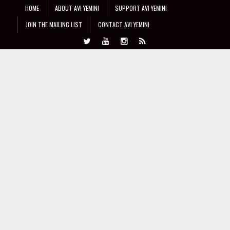
HOME
ABOUT AVI YEMINI
SUPPORT AVI YEMINI
JOIN THE MAILING LIST
CONTACT AVI YEMINI