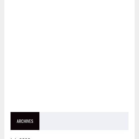
ARCHIVES