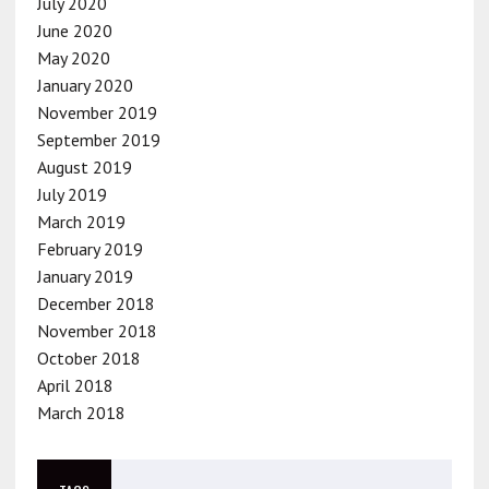
July 2020
June 2020
May 2020
January 2020
November 2019
September 2019
August 2019
July 2019
March 2019
February 2019
January 2019
December 2018
November 2018
October 2018
April 2018
March 2018