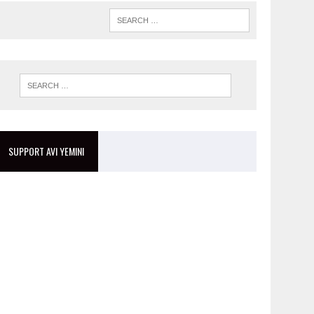
SUPPORT AVI YEMINI