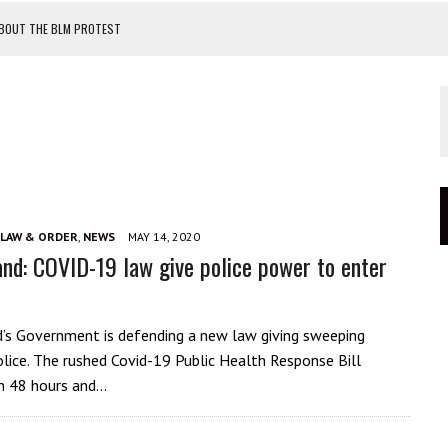
ABOUT THE BLM PROTEST
TEST
OF MASKS
OUR CATASTROPHIC FAILURE
LAW & ORDER
,
NEWS
MAY 14, 2020
nd: COVID-19 law give police power to enter
s Government is defending a new law giving sweeping
lice. The rushed Covid-19 Public Health Response Bill
n 48 hours and…