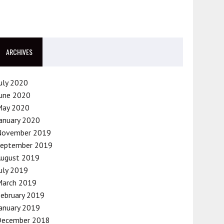
ARCHIVES
uly 2020
une 2020
May 2020
anuary 2020
November 2019
September 2019
August 2019
uly 2019
March 2019
ebruary 2019
anuary 2019
December 2018