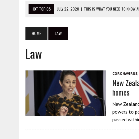
HOT TOPICS
JULY 22, 2020
|
THIS IS WHAT YOU NEED TO KNOW 
JULY 20, 2020
|
ANTIFA GET ARRESTED SUPPORTING CHINA AT PRO
JULY 27, 2020
|
STOP ATTACKING THE WRONG PEOPLE IN PROTEST 
HOME
LAW
JULY 23, 2020
|
THIS IS THE DANGER OF CHINESE CONSULATES
Law
JULY 23, 2020
|
DANIEL ANDREWS: STOP BLAMING THE VICTIMS OF Y
CORONAVIRUS
,
New Zeala
homes
New Zealand’
powers to po
passed withi