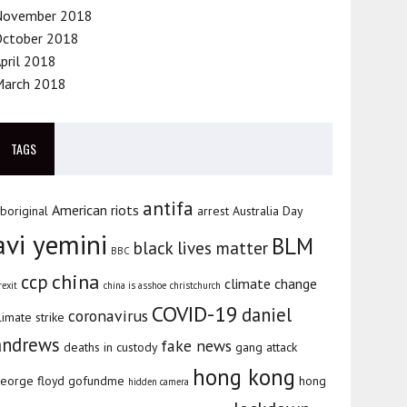
November 2018
October 2018
pril 2018
March 2018
TAGS
antifa
American riots
boriginal
arrest
Australia Day
avi yemini
BLM
black lives matter
BBC
china
ccp
climate change
rexit
china is asshoe
christchurch
COVID-19
daniel
coronavirus
limate strike
andrews
fake news
deaths in custody
gang attack
hong kong
eorge floyd
gofundme
hong
hidden camera