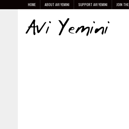
HOME
ABOUT AVI YEMINI
SUPPORT AVI YEMINI
JOIN THE