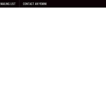
 MAILING LIST
CONTACT AVI YEMINI