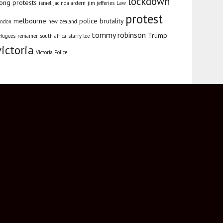
lockdown
ong protests
israel
jacinda ardern
jim jefferies
Law
protest
melbourne
police brutality
ondon
new zealand
tommy robinson
Trump
efugees
remainer
south africa
starry lee
victoria
Victoria Police