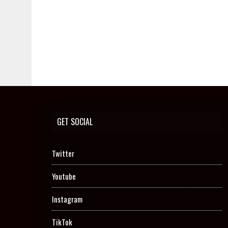
GET SOCIAL
Twitter
Youtube
Instagram
TikTok