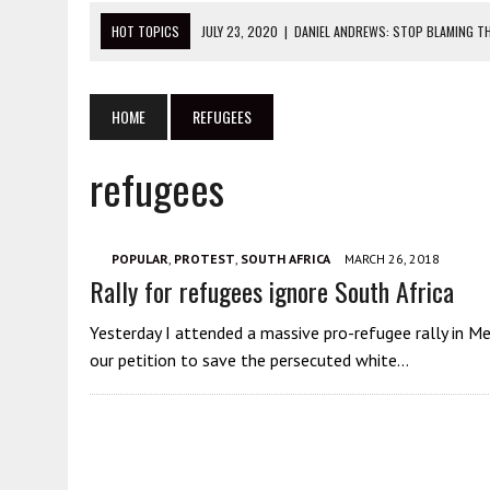
HOT TOPICS
JULY 23, 2020
|
DANIEL ANDREWS: STOP BLAMING TH
JULY 22, 2020
|
THIS IS WHAT YOU NEED TO KNOW ABOUT THE BLM 
JULY 20, 2020
|
ANTIFA GET ARRESTED SUPPORTING CHINA AT PRO
HOME
REFUGEES
JULY 27, 2020
|
STOP ATTACKING THE WRONG PEOPLE IN PROTEST 
refugees
JULY 23, 2020
|
THIS IS THE DANGER OF CHINESE CONSULATES
POPULAR
,
PROTEST
,
SOUTH AFRICA
MARCH 26, 2018
Rally for refugees ignore South Africa
Yesterday I attended a massive pro-refugee rally in M
our petition to save the persecuted white…