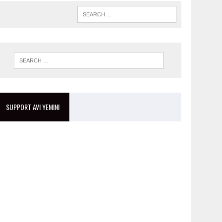
SUPPORT AVI YEMINI