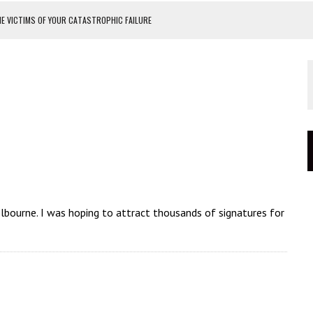
E VICTIMS OF YOUR CATASTROPHIC FAILURE
PROTEST
TEST
OF MASKS
elbourne. I was hoping to attract thousands of signatures for