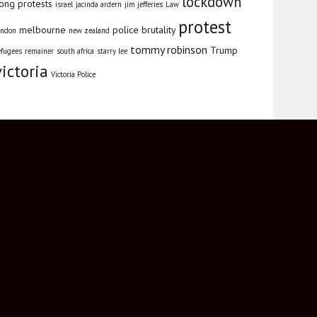
lockdown
ong protests
israel
jacinda ardern
jim jefferies
Law
protest
melbourne
police brutality
ondon
new zealand
tommy robinson
Trump
efugees
remainer
south africa
starry lee
victoria
Victoria Police