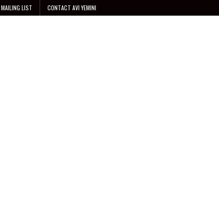
 MAILING LIST
CONTACT AVI YEMINI