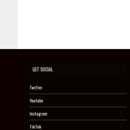
GET SOCIAL
Twitter
Youtube
Instagram
TikTok