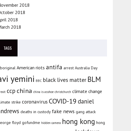
November 2018
October 2018
pril 2018
March 2018
TAGS
antifa
American riots
boriginal
arrest
Australia Day
avi yemini
BLM
black lives matter
BBC
china
ccp
climate change
rexit
china is asshoe
christchurch
COVID-19
daniel
coronavirus
limate strike
andrews
fake news
deaths in custody
gang attack
hong kong
eorge floyd
gofundme
hong
hidden camera