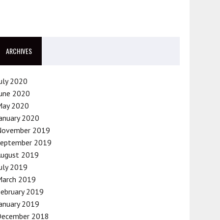
ARCHIVES
uly 2020
une 2020
May 2020
anuary 2020
November 2019
September 2019
August 2019
uly 2019
March 2019
ebruary 2019
anuary 2019
December 2018