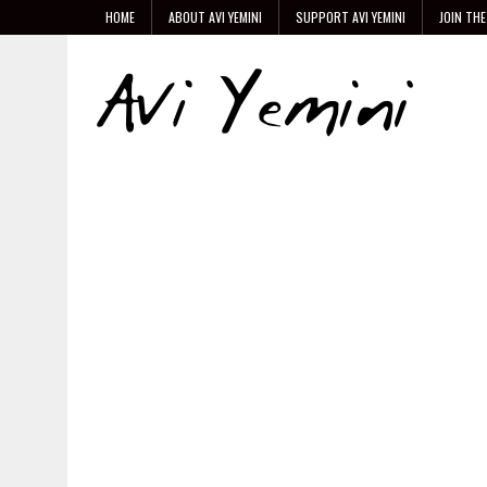
HOME
ABOUT AVI YEMINI
SUPPORT AVI YEMINI
JOIN THE