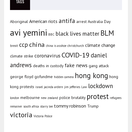
TAGS
antifa
American riots
Aboriginal
arrest
Australia Day
avi yemini
BLM
black lives matter
BBC
china
ccp
climate change
brexit
china is asshoe
christchurch
COVID-19
daniel
coronavirus
climate strike
andrews
fake news
deaths in custody
gang attack
hong kong
george floyd
gofundme
hong
hidden camera
lockdown
kong protests
israel
jacinda ardern
jim jefferies
Law
protest
melbourne
police brutality
london
new zealand
refugees
tommy robinson
Trump
remainer
south africa
starry lee
victoria
Victoria Police