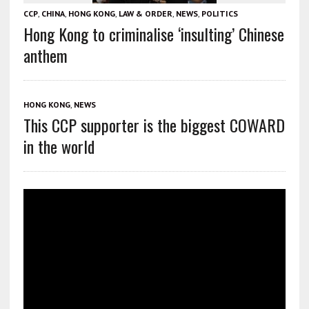
CCP
,
CHINA
,
HONG KONG
,
LAW & ORDER
,
NEWS
,
POLITICS
Hong Kong to criminalise ‘insulting’ Chinese
anthem
HONG KONG
,
NEWS
This CCP supporter is the biggest COWARD
in the world