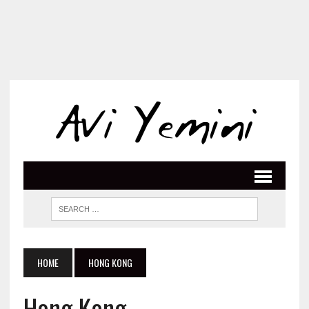
HOME
HONG KONG
Hong Kong