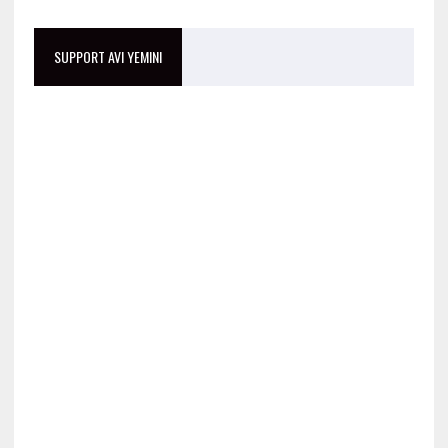
SUPPORT AVI YEMINI