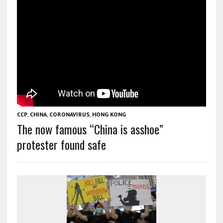
CCP
,
CHINA
,
CORONAVIRUS
,
HONG KONG
The now famous “China is asshoe”
protester found safe