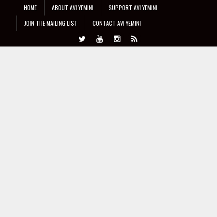
HOME
ABOUT AVI YEMINI
SUPPORT AVI YEMINI
JOIN THE MAILING LIST
CONTACT AVI YEMINI