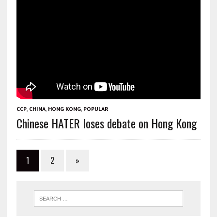
CCP
,
CHINA
,
HONG KONG
,
POPULAR
Chinese HATER loses debate on Hong Kong
1
2
»