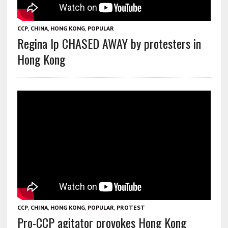
CCP
,
CHINA
,
HONG KONG
,
POPULAR
Regina Ip CHASED AWAY by protesters in
Hong Kong
CCP
,
CHINA
,
HONG KONG
,
POPULAR
,
PROTEST
Pro-CCP agitator provokes Hong Kong