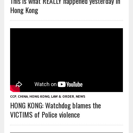
This is what REALLY happened yesterday in
Hong Kong
CCP
,
CHINA
,
HONG KONG
,
LAW & ORDER
,
NEWS
HONG KONG: Watchdog blames the
VICTIMS of Police violence