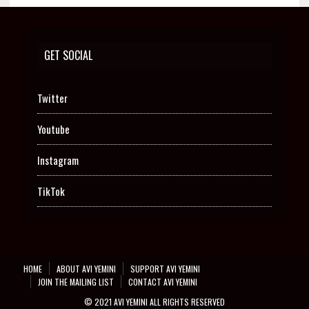
GET SOCIAL
Twitter
Youtube
Instagram
TikTok
HOME
ABOUT AVI YEMINI
SUPPORT AVI YEMINI
JOIN THE MAILING LIST
CONTACT AVI YEMINI
© 2021 AVI YEMINI ALL RIGHTS RESERVED