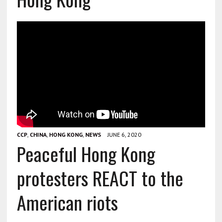
CCP
,
CHINA
,
HONG KONG
,
NEWS
JUNE 6, 2020
Peaceful Hong Kong
protesters REACT to the
American riots