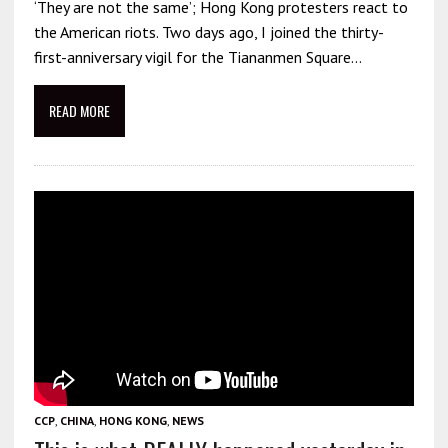
‘They are not the same’; Hong Kong protesters react to
the American riots. Two days ago, I joined the thirty-
first-anniversary vigil for the Tiananmen Square…
READ MORE
CCP
,
CHINA
,
HONG KONG
,
NEWS