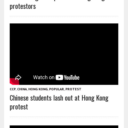
protestors
CCP
,
CHINA
,
HONG KONG
,
POPULAR
,
PROTEST
Chinese students lash out at Hong Kong
protest