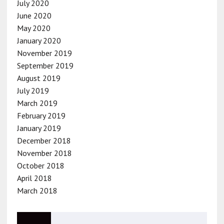
July 2020
June 2020
May 2020
January 2020
November 2019
September 2019
August 2019
July 2019
March 2019
February 2019
January 2019
December 2018
November 2018
October 2018
April 2018
March 2018